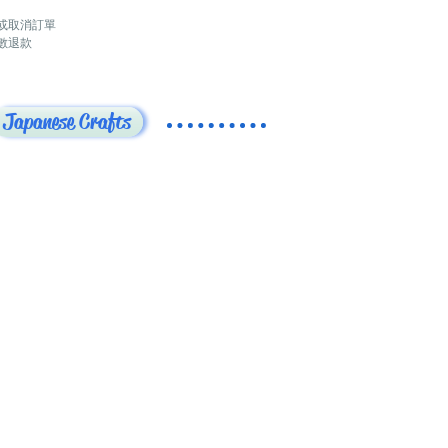
或取消訂單
數退款
Japanese Crafts