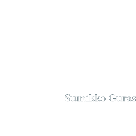
Sumikko Guras