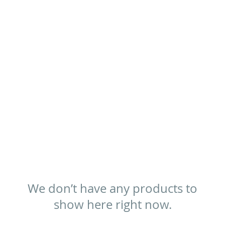
We don’t have any products to
show here right now.