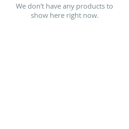
We don’t have any products to
show here right now.