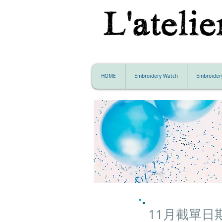
HOME
Embroidery Watch
Embroider
11月截單日期