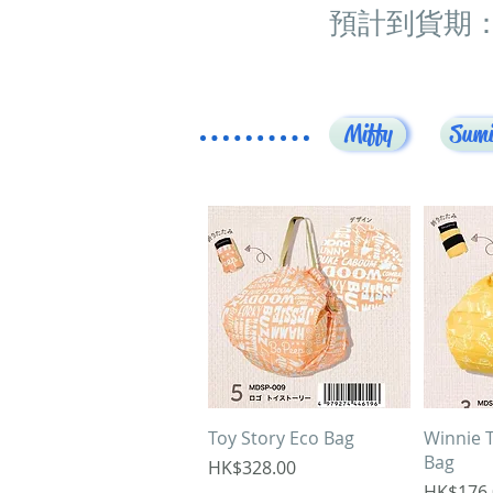
預計到貨期：
Miffy
Sumi
Quick View
Q
Toy Story Eco Bag
Winnie 
Bag
Price
HK$328.00
Price
HK$176.