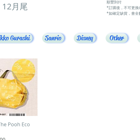
順豐到付
12月尾
*訂購後，不可更換
*如確定缺貨，會全
kko Gurashi
Sanrio
Disney
Other
uick View
The Pooh Eco
00