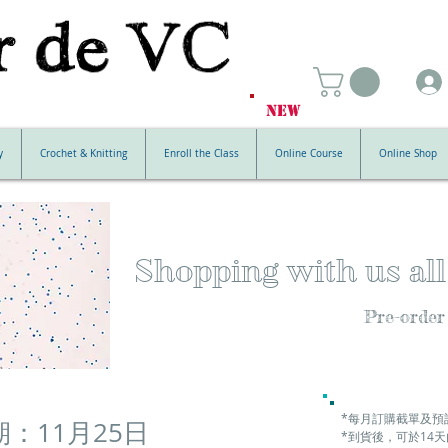
NEW
y
Crochet & Knitting
Enroll the Class
Online Course
Online Shop
Shopping with us all
Pre-order
*每月訂購截單及預
：11月25日
*到貨後，可於14