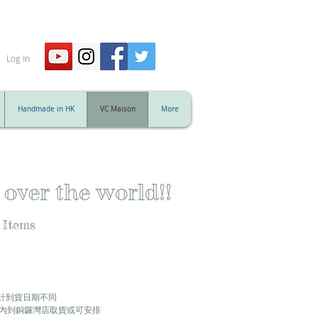
Log In
Handmade in HK
VC Maison
More
 over the world!!
 Items
計到貨日期不同
天內到銅鑼灣店取貨或可安排