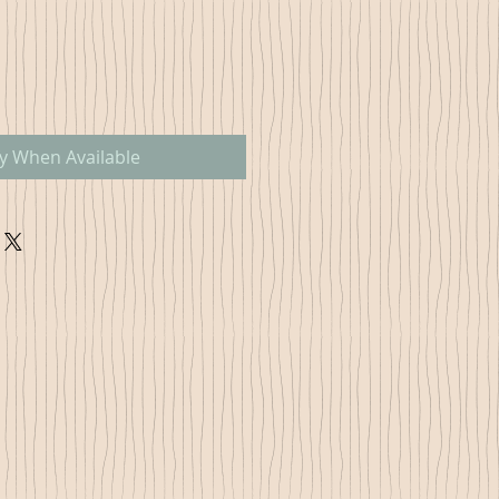
fy When Available