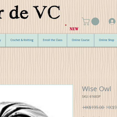
NEW
y
Crochet & Knitting
Enroll the Class
Online Course
Online Shop
Wise Owl
SKU: 61683P
Regul
 HK$199.00 
HK$9
Price