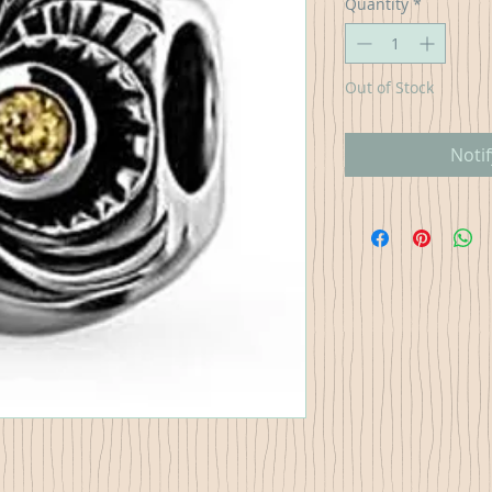
Quantity
*
Out of Stock
Noti