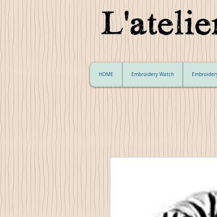
HOME
Embroidery Watch
Embroider