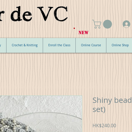
NEW
y
Crochet & Knitting
Enroll the Class
Online Course
Online Shop
Shiny bead
set)
Price
HK$240.00