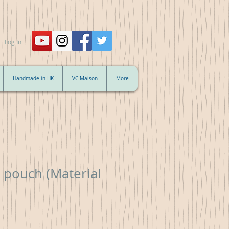
Log In
Handmade in HK
VC Maison
More
 pouch (Material