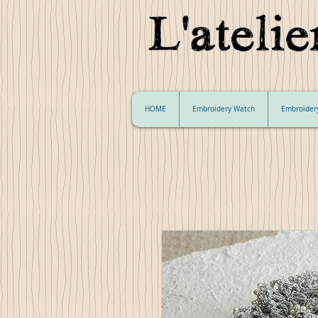
HOME
Embroidery Watch
Embroider