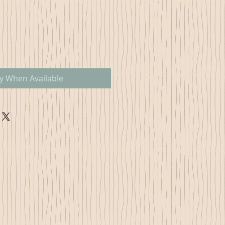
fy When Available