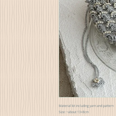
Material kit including yarn and pattern
Size: ~about 13×8cm