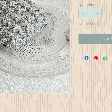
Quantity
*
Out of Stock
Noti