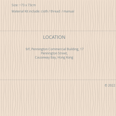
Size: ~73 x 73cm 

Material Kit include: cloth / thread  / manual
LOCATION
9/F, Pennington Commercial Building, 17
Pennington Street,
Causeway Bay, Hong Kong
© 2022 b