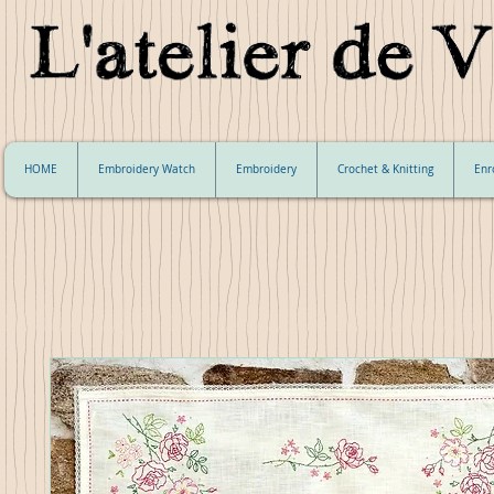
HOME
Embroidery Watch
Embroidery
Crochet & Knitting
Enr