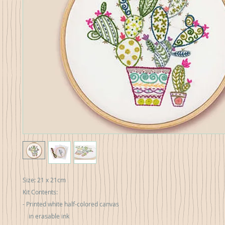
Size: 21 x 21cm
Kit Contents:
- Printed white half-colored canvas
in erasable ink