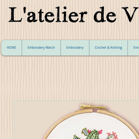
HOME
Embroidery Watch
Embroidery
Crochet & Knitting
Enr