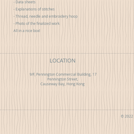
- Data sheets
- Explanations of stitches
- Thread, needle and embroidery hoop
- Photo of the finalized work
All in a nice box!
LOCATION
9/F, Pennington Commercial Building, 17
Pennington Street,
Causeway Bay, Hong Kong
© 2022 b