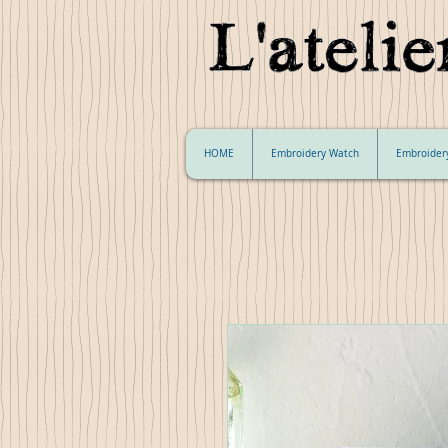
HOME
Embroidery Watch
Embroider