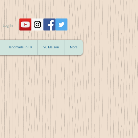
Log In
Handmade in HK
VC Maison
More