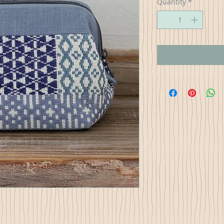
Quantity
*