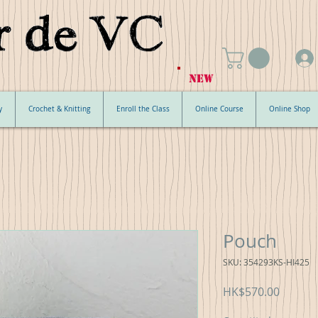
NEW
y
Crochet & Knitting
Enroll the Class
Online Course
Online Shop
Pouch
SKU: 354293KS-HI425
Price
HK$570.00