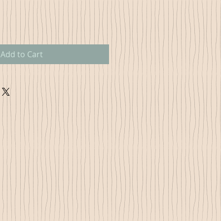
Add to Cart