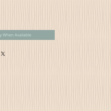
fy When Available