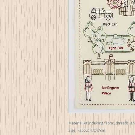
Material kit including fabric, threads, a
Size: ~about 47x47cm