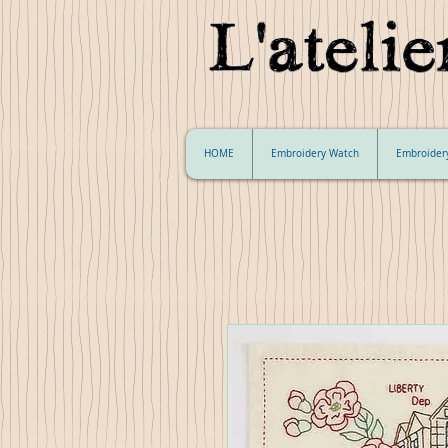
HOME
Embroidery Watch
Embroider