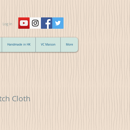
Log In
Handmade in HK
VC Maison
More
tch Cloth