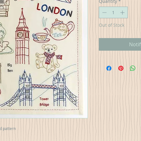
Quantity
*
Out of Stock
Noti
nd pattern