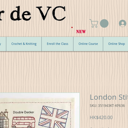
NEW
y
Crochet & Knitting
Enroll the Class
Online Course
Online Shop
London Sti
SKU: 351943KT-KF636
Price
HK$420.00