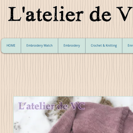
HOME
Embroidery Watch
Embroidery
Crochet & Knitting
Enr