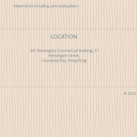
Material kit including yarn and pattern
LOCATION
9/F, Pennington Commercial Building, 17
Pennington Street,
Causeway Bay, Hong Kong
© 2022 b