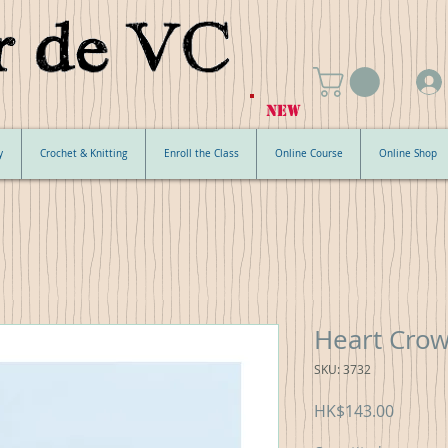
NEW
y
Crochet & Knitting
Enroll the Class
Online Course
Online Shop
Heart Crow
SKU: 3732
Price
HK$143.00