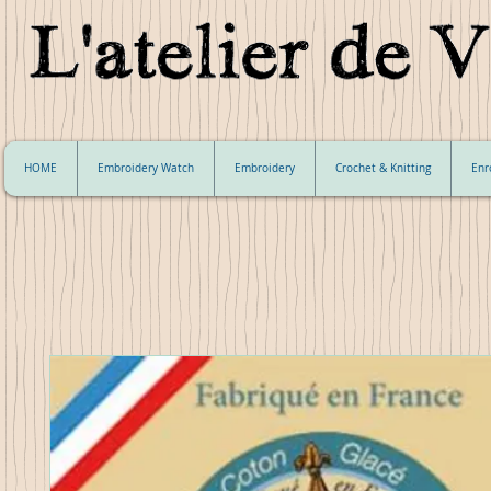
HOME
Embroidery Watch
Embroidery
Crochet & Knitting
Enr