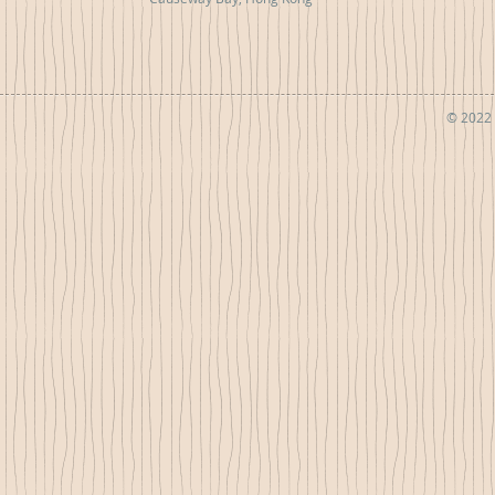
© 2022 b