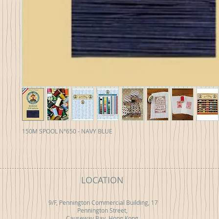
150M SPOOL N°650 - NAVY BLUE
LOCATION
9/F, Pennington Commercial Building, 17
Pennington Street,
Causeway Bay, Hong Kong