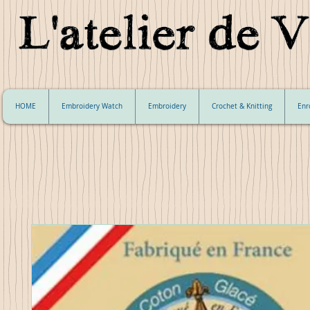
HOME
Embroidery Watch
Embroidery
Crochet & Knitting
Enr