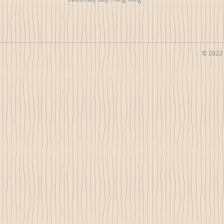
© 2022 b