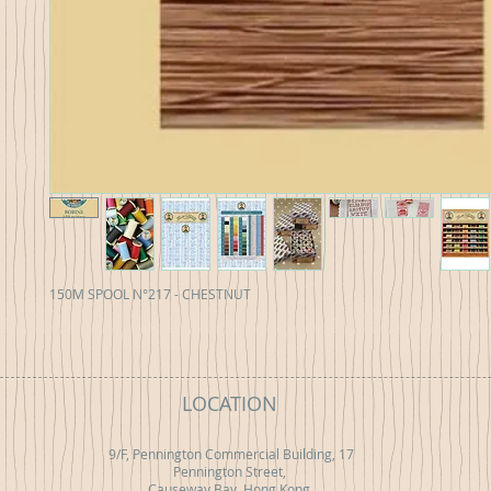
150M SPOOL N°217 - CHESTNUT
LOCATION
9/F, Pennington Commercial Building, 17
Pennington Street,
Causeway Bay, Hong Kong