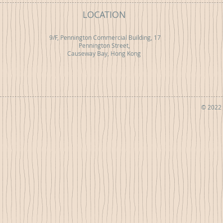
LOCATION
9/F, Pennington Commercial Building, 17
Pennington Street,
Causeway Bay, Hong Kong
© 2022 b