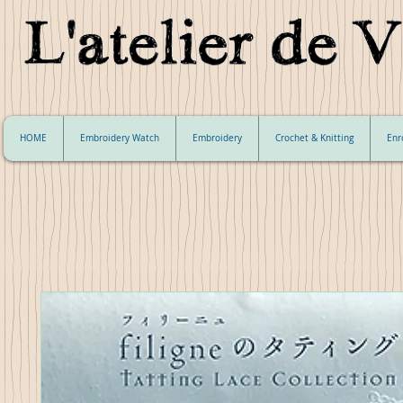
HOME
Embroidery Watch
Embroidery
Crochet & Knitting
Enr