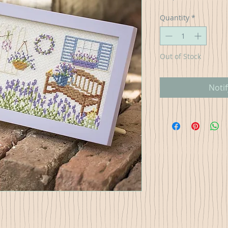
Quantity
*
Out of Stock
Noti