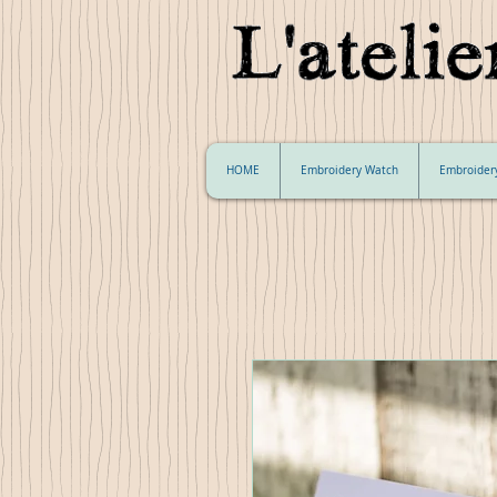
HOME
Embroidery Watch
Embroider