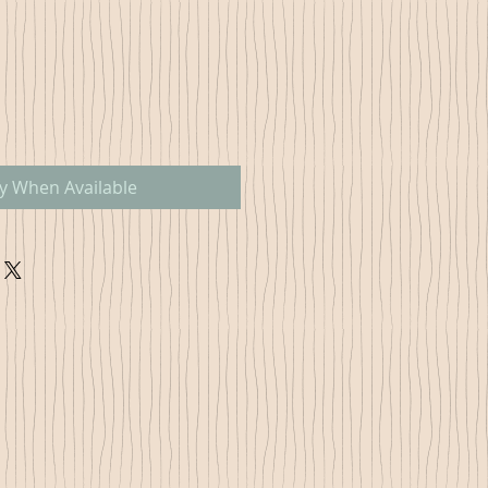
fy When Available