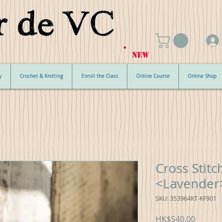
NEW
y
Crochet & Knitting
Enroll the Class
Online Course
Online Shop
Cross Stit
<Lavender
SKU: 353964KT-KF901
Price
HK$540.00