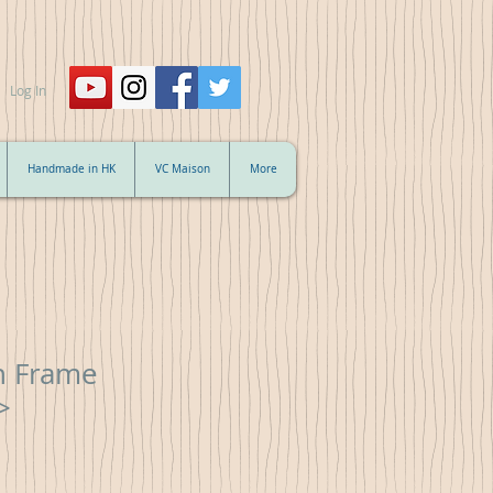
Log In
Handmade in HK
VC Maison
More
ch Frame
>