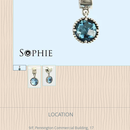
LOCATION
9/F, Pennington Commercial Building, 17