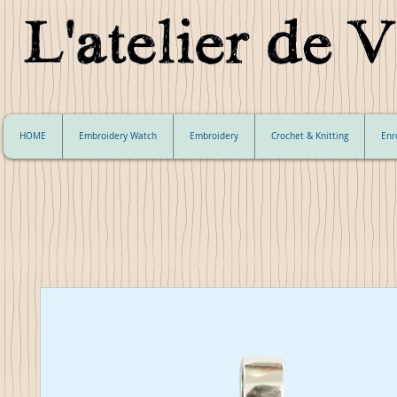
HOME
Embroidery Watch
Embroidery
Crochet & Knitting
Enr