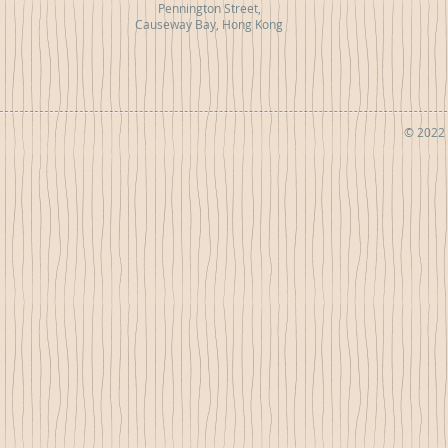
Pennington Street,
Causeway Bay, Hong Kong
© 2022 b