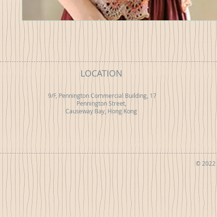
LOCATION
9/F, Pennington Commercial Building, 17
Pennington Street,
Causeway Bay, Hong Kong
© 2022 b