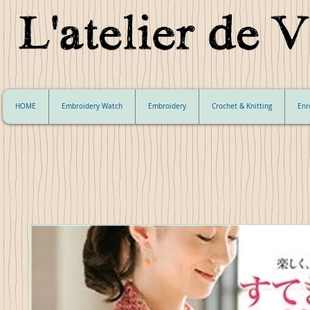
HOME
Embroidery Watch
Embroidery
Crochet & Knitting
Enr