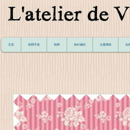
主頁
刺绣手表
刺绣
钩针编织
注册课程
在