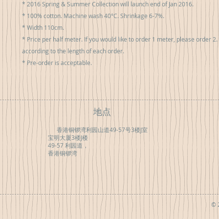
* 2016 Spring & Summer Collection will launch end of Jan 2016.

* 100% cotton. Machine wash 40°C. Shrinkage 6-7%.

* Width 110cm.

* Price per half meter. If you would like to order 1 meter, please order 2. F
according to the length of each order.

* Pre-order is acceptable.
地点
香港铜锣湾利园山道49-57号3楼J室
宝明大厦3楼J楼
49-57 利园道，
香港铜锣湾
© 