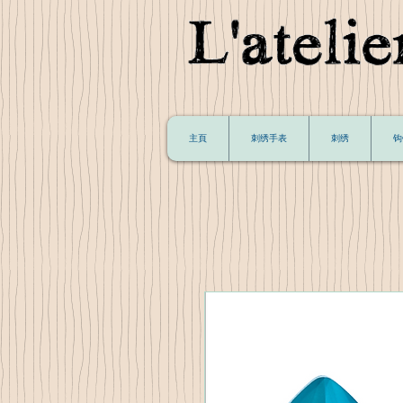
主頁
刺绣手表
刺绣
钩