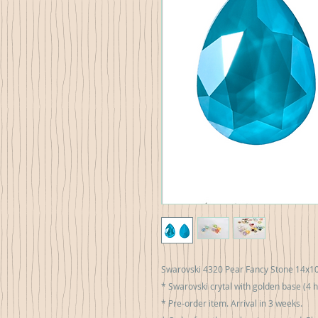
Swarovski 4320 Pear Fancy Stone 14х1
* Swarovski crytal with golden base (4 h
* Pre-order item. Arrival in 3 weeks.