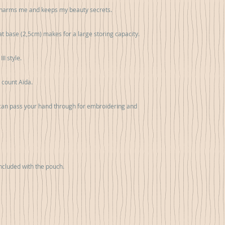
 charms me and keeps my beauty secrets. 

at base (2,5cm) makes for a large storing capacity.

I style.

 count Aïda.

 can pass your hand through for embroidering and 
cluded with the pouch.
