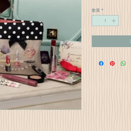
格
數量
*