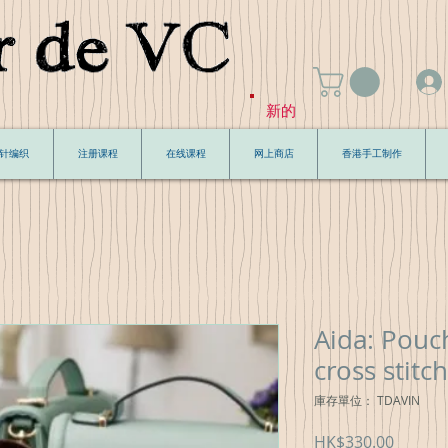
新的
针编织
注册课程
在线课程
网上商店
香港手工制作
Aida: Pouch
cross stitch
庫存單位： TDAVIN
價
HK$330.00