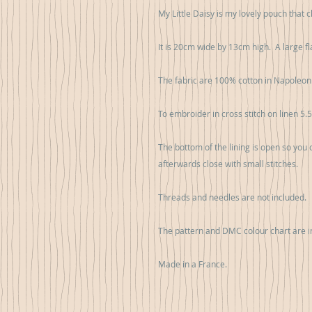
My Little Daisy is my lovely pouch that
It is 20cm wide by 13cm high.  A large fl
The fabric are 100% cotton in Napoleon II
To embroider in cross stitch on linen 5.5
The bottom of the lining is open so you
afterwards close with small stitches.

Threads and needles are not included.

The pattern and DMC colour chart are in
Made in a France.
