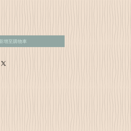
新增至購物車