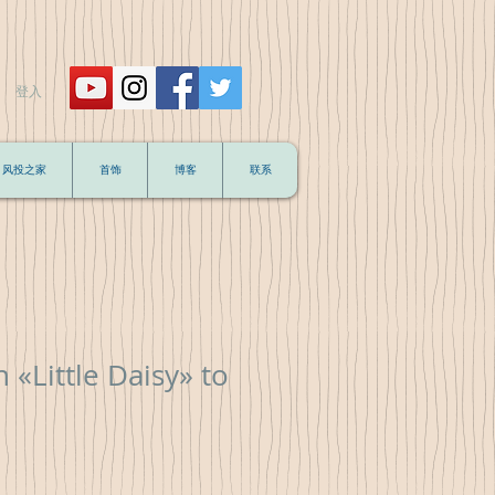
登入
风投之家
首饰
博客
联系
 «Little Daisy» to