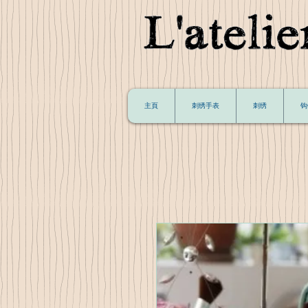
主頁
刺绣手表
刺绣
钩